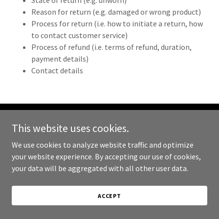
State of return (e.g. unworn)
Reason for return (e.g. damaged or wrong product)
Process for return (i.e. how to initiate a return, how
to contact customer service)
Process of refund (i.e. terms of refund, duration,
payment details)
Contact details
This website uses cookies.
Copyright © 2024 Hollow Grounds Coffee - All Rights Reserved.
We use cookies to analyze website traffic and optimize
Powered by
GoDaddy
your website experience. By accepting our use of cookies,
your data will be aggregated with all other user data.
PRIVACY POLICY
TERMS AND CONDITIONS
ACCEPT