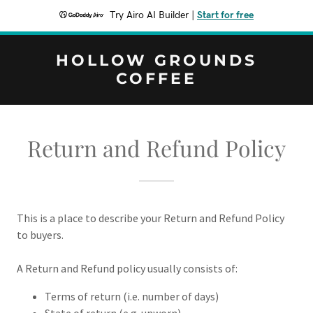
Try Airo AI Builder
|
Start for free
HOLLOW GROUNDS
COFFEE
Return and Refund Policy
This is a place to describe your Return and Refund Policy
to buyers.
A Return and Refund policy usually consists of:
Terms of return (i.e. number of days)